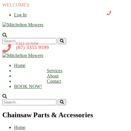
WELCOME!
|
Log In
CALL US NOW
(07) 3355 9599
Home
Services
About
Contact
BOOK NOW!
Chainsaw Parts & Accessories
Home