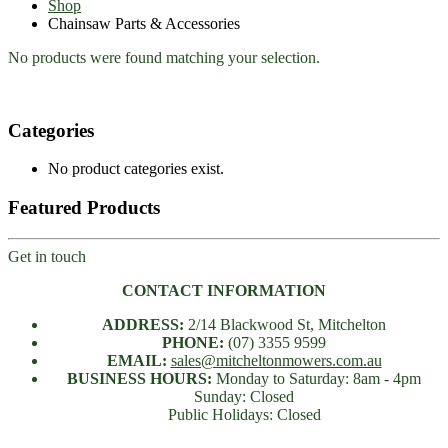
Shop
Chainsaw Parts & Accessories
No products were found matching your selection.
Categories
No product categories exist.
Featured Products
Get in touch
CONTACT INFORMATION
ADDRESS:
2/14 Blackwood St, Mitchelton
PHONE:
(07) 3355 9599
EMAIL:
sales@mitcheltonmowers.com.au
BUSINESS HOURS:
Monday to Saturday: 8am - 4pm
Sunday: Closed
Public Holidays: Closed